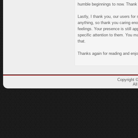
humble beginnings to now. Thank y
Lastly, I thank you, our users for
anything, so thank you caring eno
feelings. Your presence is still ap
specific attention to them. You ma
that.
Thanks again for reading and enjo
Copyright 
Al