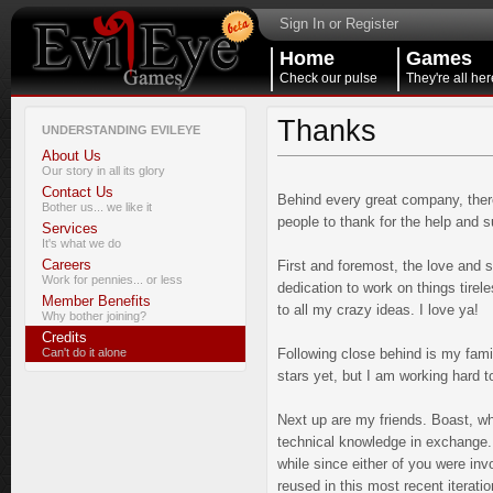
Sign In or Register
Home
Games
Check our pulse
They're all her
Thanks
UNDERSTANDING EVILEYE
About Us
Our story in all its glory
Contact Us
Behind every great company, there
Bother us... we like it
people to thank for the help and s
Services
It's what we do
Careers
First and foremost, the love and 
Work for pennies... or less
dedication to work on things tirele
Member Benefits
to all my crazy ideas. I love ya!
Why bother joining?
Credits
Can't do it alone
Following close behind is my fami
stars yet, but I am working hard t
Next up are my friends. Boast, wh
technical knowledge in exchange. 
while since either of you were inv
reused in this most recent iterati