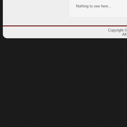
Nothing to see here...
Copyright 
Al