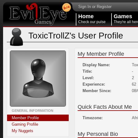
Sign In or Register
Home
Games
Check our pulse
They're all her
ToxicTrollZ's User Profile
My Member Profile
Display Name:
Tox
Title:
-
Level:
2
Experience:
62
Member Since:
08/
Quick Facts About Me
GENERAL INFORMATION
Member Profile
Timezone:
Afr
Gaming Profile
My Nuggets
My Personal Bio