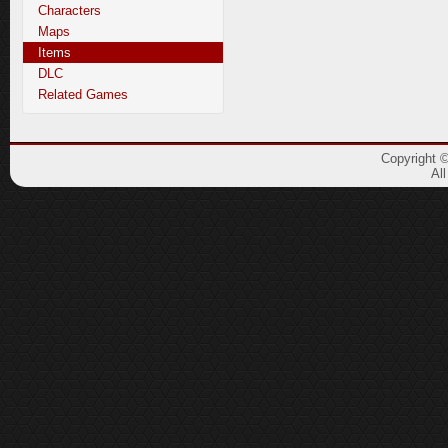
Characters
Maps
Items
DLC
Related Games
Copyright 
Al