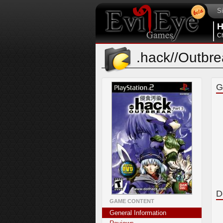
Si
Ch
.hack//Outbr
G
D
GAME CONTENT
General Information