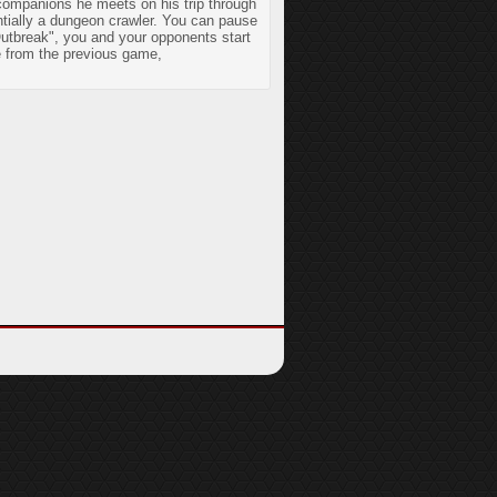
 companions he meets on his trip through
entially a dungeon crawler. You can pause
Outbreak", you and your opponents start
e from the previous game,