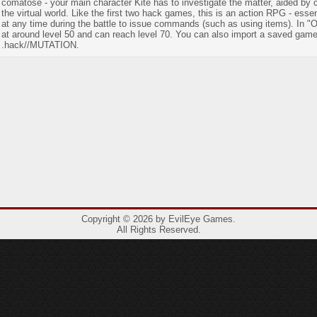
comatose - your main character Kite has to investigate the matter, aided by
the virtual world. Like the first two hack games, this is an action RPG - ess
at any time during the battle to issue commands (such as using items). In "
at around level 50 and can reach level 70. You can also import a saved gam
.hack//MUTATION.
Copyright © 2026 by EvilEye Games.
All Rights Reserved.