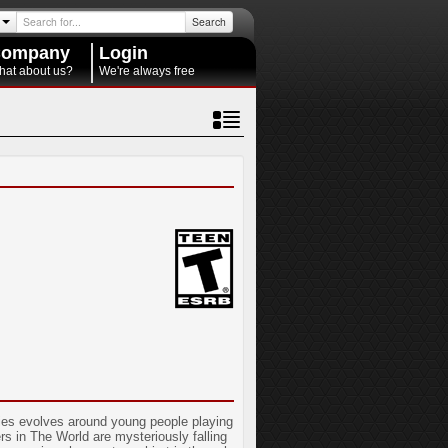
Search
ompany
Login
hat about us?
We're always free
eries evolves around young people playing
s in The World are mysteriously falling