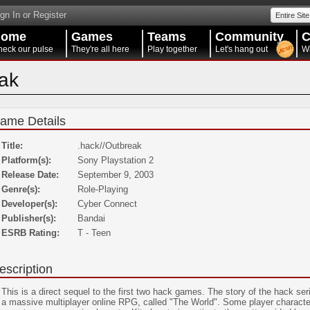
gn In or Register
Entire Site
Home
Games
Teams
Community
C
eck our pulse
They're all here
Play together
Let's hang out
W
eak
ame Details
Title:
.hack//Outbreak
Platform(s):
Sony Playstation 2
Release Date:
September 9, 2003
Genre(s):
Role-Playing
Developer(s):
Cyber Connect
Publisher(s):
Bandai
ESRB Rating:
T - Teen
escription
This is a direct sequel to the first two hack games. The story of the hack s
a massive multiplayer online RPG, called "The World". Some player character