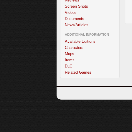
Reviews
Screen Shots
Videos
Documents
News/Articles
ADDITIONAL INFORMATION
Available Editions
Characters
Maps
Items
DLC
Related Games