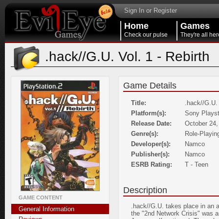
Sign In or Register
Home
Games
Check our pulse
They're all her
.hack//G.U. Vol. 1 - Rebirth
Game Details
Title:
.hack//G.U. 
Platform(s):
Sony Playst
Release Date:
October 24,
Genre(s):
Role-Playin
Developer(s):
Namco
Publisher(s):
Namco
ESRB Rating:
T - Teen
Description
GAME CONTENT
.hack//G.U. takes place in an a
General Information
the "2nd Network Crisis" was 