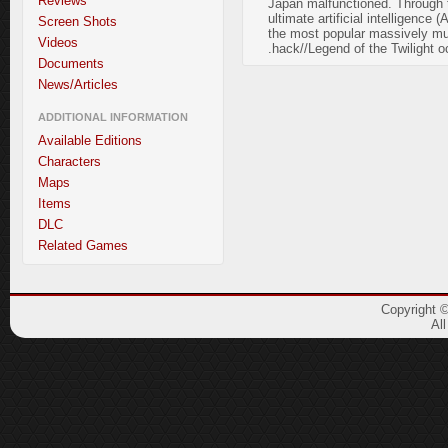
Reviews
Japan malfunctioned. Through th
ultimate artificial intelligence
Screen Shots
the most popular massively mult
Videos
.hack//Legend of the Twilight oc
Documents
News/Articles
ADDITIONAL INFORMATION
Available Editions
Characters
Maps
Items
DLC
Related Games
Copyright 
Al