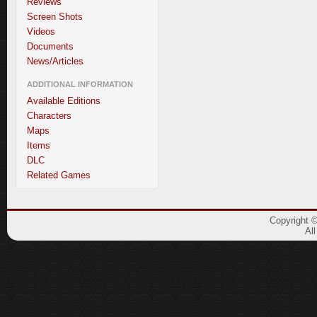
Reviews
Screen Shots
Videos
Documents
News/Articles
ADDITIONAL INFORMATION
Available Editions
Characters
Maps
Items
DLC
Related Games
Copyright 
Al