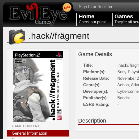
Sign In or Register
Home
Games
Check our pulse
They're all her
.hack//frägment
Game Details
Title:
.hack//fräg
Platform(s):
Sony Playst
Release Date:
November 2
Genre(s):
Action, Adv
Developer(s):
Cyberconne
Publisher(s):
Bandai
ESRB Rating:
-
Description
GAME CONTENT
General Information