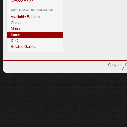
News/Articles
ADDITIONAL INFORMATION
Available Editions
Characters
Maps
Items
DLC
Related Games
Copyright 
Al