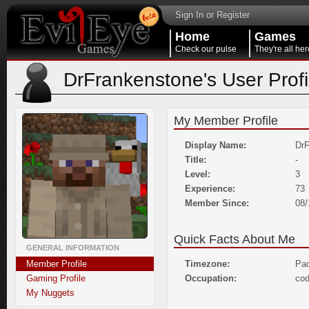
Sign In or Register
Home
Games
Check our pulse
They're all her
DrFrankenstone's User Profi
My Member Profile
Display Name:
DrF
Title:
-
Level:
3
Experience:
73
Member Since:
08/
Quick Facts About Me
GENERAL INFORMATION
Member Profile
Timezone:
Pac
Gaming Profile
Occupation:
co
My Nuggets