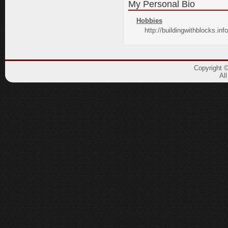
My Personal Bio
Hobbies
http://buildingwithblocks.info
Copyright 
Al