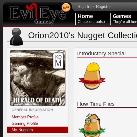
Sign In or Register
Home
Games
Check our pulse
They're all her
Orion2010's Nugget Collect
Introductory Special
How Time Flies
GENERAL INFORMATION
Member Profile
Gaming Profile
My Nuggets