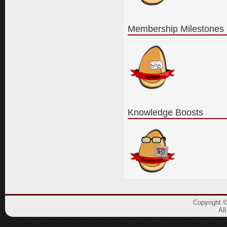
Membership Milestones
Knowledge Boosts
Copyright 
Al