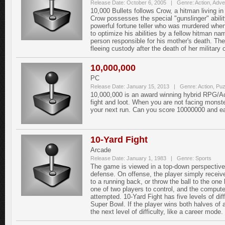
Release Date: October 6, 2005 | Genre: Action, Adve
10,000 Bullets follows Crow, a hitman living 
Crow possesses the special "gunslinger" ability
powerful fortune teller who was murdered whe
to optimize his abilities by a fellow hitman 
person responsible for his mother's death. Th
fleeing custody after the death of her military o
10,000,000
PC
Release Date: January 15, 2013 | Genre: Action, Puzz
10,000,000 is an award winning hybrid RPG/Act
fight and loot. When you are not facing monster
your next run. Can you score 10000000 and e
10-Yard Fight
Arcade
Release Date: January 1, 1983 | Genre: Sports
The game is viewed in a top-down perspective a
defense. On offense, the player simply receive
to a running back, or throw the ball to the one
one of two players to control, and the compute
attempted. 10-Yard Fight has five levels of diff
Super Bowl. If the player wins both halves of a
the next level of difficulty, like a career mode.