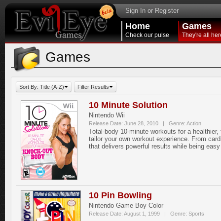
Sign In or Register
Home
Games
Check our pulse
They're all her
Games
Sort By: Title (A-Z)
Filter Results
10 Minute Solution
Nintendo Wii
Release Date: June 28, 2010 | Genre: Action
Total-body 10-minute workouts for a healthier
tailor your own workout experience. From cardi
that delivers powerful results while being easy 
10 Pin Bowling
Nintendo Game Boy Color
Release Date: August 1, 1999 | Genre: Sports