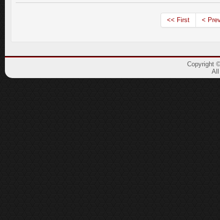
<< First
< Pre
Copyright 
Al