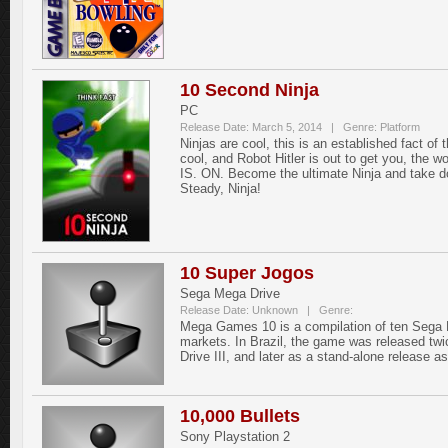
10 Second Ninja
PC
Release Date: March 5, 2014 | Genre: Platform
Ninjas are cool, this is an established fact o
cool, and Robot Hitler is out to get you, the wo
IS. ON. Become the ultimate Ninja and take dow
Steady, Ninja!
10 Super Jogos
Sega Mega Drive
Release Date: Unknown | Genre:
Mega Games 10 is a compilation of ten Sega M
markets. In Brazil, the game was released tw
Drive III, and later as a stand-alone release 
10,000 Bullets
Sony Playstation 2