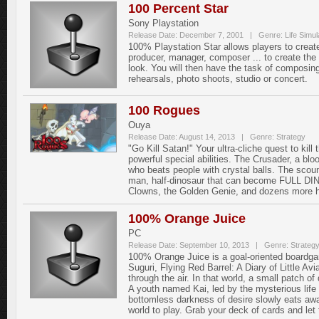
100 Percent Star
Sony Playstation
Release Date: December 7, 2001 | Genre: Life Simula
100% Playstation Star allows players to crea
producer, manager, composer ... to create the g
look. You will then have the task of composin
rehearsals, photo shoots, studio or concert.
100 Rogues
Ouya
Release Date: August 14, 2013 | Genre: Strategy
"Go Kill Satan!" Your ultra-cliche quest to ki
powerful special abilities. The Crusader, a bloo
who beats people with crystal balls. The scoun
man, half-dinosaur that can become FULL DIN
Clowns, the Golden Genie, and dozens more h
100% Orange Juice
PC
Release Date: September 10, 2013 | Genre: Strateg
100% Orange Juice is a goal-oriented boardgam
Suguri, Flying Red Barrel: A Diary of Little A
through the air. In that world, a small patch of
A youth named Kai, led by the mysterious life
bottomless darkness of desire slowly eats away
world to play. Grab your deck of cards and let