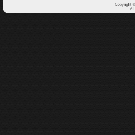
Copyright 
Al