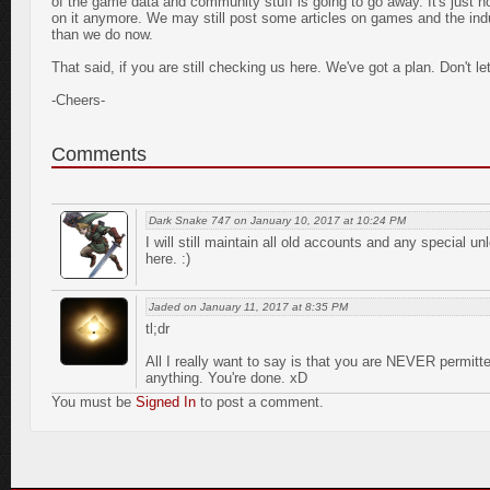
of the game data and community stuff is going to go away. It's just no
on it anymore. We may still post some articles on games and the indus
than we do now.
That said, if you are still checking us here. We've got a plan. Don't le
-Cheers-
Comments
Dark Snake 747 on January 10, 2017 at 10:24 PM
I will still maintain all old accounts and any special
here. :)
Jaded on January 11, 2017 at 8:35 PM
tl;dr
All I really want to say is that you are NEVER permitte
anything. You're done. xD
You must be
Signed In
to post a comment.