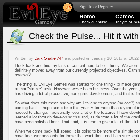
Sign In or Register
Home
Games
Check our pulse
They're all her
Check the Pulse... Hit it with
Written by
Dark Snake 747
and posted on January 10, 2017 at 10:2
I look back and find my lack of content here to be... funny. We aren't
definitely moved away from our currently projected objectives. G
reviews?
The thing is, EvilEye Games was started for one thing - to make gam
at that "simple" task. However, we've been business. Over the years
has driving a lot of productive, non-game development; and that is fina
So what does this mean and why am I talking to anyone (no one?) abo
coming back. I hope some time this year. After more than a year of in
needed to change. I personally love a lot of the features I have develop
learned a lot through developing this and, aside from a lot of the grap
have accomplished here. That said, it is time to give a lot of the stuff 
When we come back full speed, it is going to be more of a simple port
have free user accounts for those that want them and I am sure featur