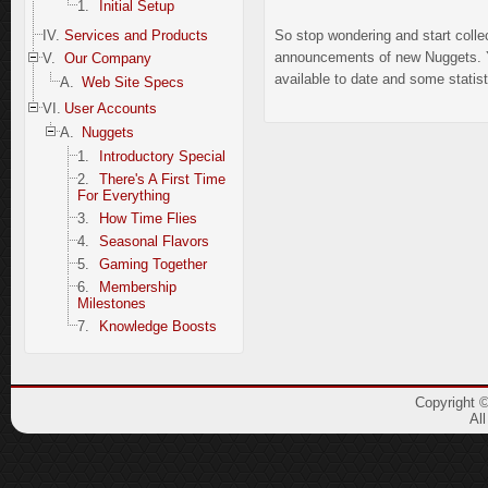
1.
Initial Setup
IV.
Services and Products
So stop wondering and start colle
announcements of new Nuggets. You
V.
Our Company
available to date and some statis
A.
Web Site Specs
VI.
User Accounts
A.
Nuggets
1.
Introductory Special
2.
There's A First Time
For Everything
3.
How Time Flies
4.
Seasonal Flavors
5.
Gaming Together
6.
Membership
Milestones
7.
Knowledge Boosts
Copyright 
Al