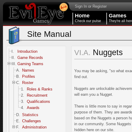
Sign In or Register
Home
Games
Check our pulse
They're all her
Site Manual
Nuggets
VI.A.
I.
Introduction
II.
Game Records
III.
Gaming Teams
A.
Names
You may be asking, "so what exact
B.
Profiles
find out.
C.
Roster
Nuggets are unlockable achievemen
1.
Roles & Ranks
will earn you a Nugget.
2.
Recruitment
3.
Qualifications
There is little more to say in re
4.
Awards
purpose of them. They are awarde
D.
Statistics
based on the Nuggets a person has 
E.
Challenges
in our community. Some Nuggets m
F.
Administration
hidden here on our site.