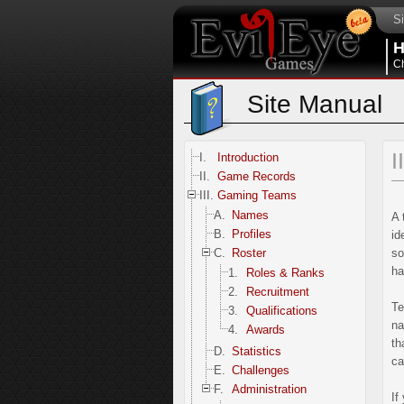
Si
Ch
Site Manual
I
I.
Introduction
II.
Game Records
III.
Gaming Teams
A.
Names
A 
B.
Profiles
id
C.
Roster
so
ha
1.
Roles & Ranks
2.
Recruitment
Te
3.
Qualifications
na
4.
Awards
th
D.
Statistics
ca
E.
Challenges
F.
Administration
If