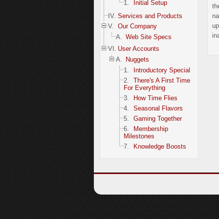
1.
Initial Setup
th
IV.
Services and Products
na
up
V.
Our Company
in
A.
Web Site Specs
VI.
User Accounts
A.
Nuggets
1.
Introductory Special
2.
There's A First Time
For Everything
3.
How Time Flies
4.
Seasonal Flavors
5.
Gaming Together
6.
Membership
Milestones
7.
Knowledge Boosts