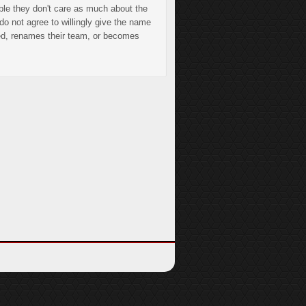
ible they don't care as much about the
do not agree to willingly give the name
ded, renames their team, or becomes