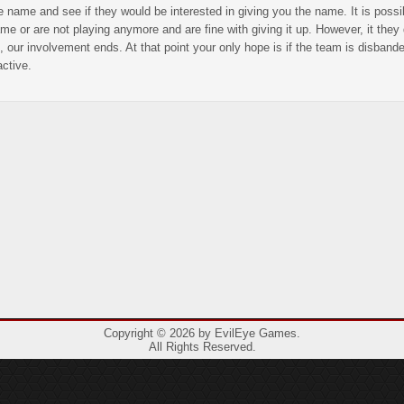
e name and see if they would be interested in giving you the name. It is poss
me or are not playing anymore and are fine with giving it up. However, it they 
, our involvement ends. At that point your only hope is if the team is disban
active.
Copyright © 2026 by EvilEye Games.
All Rights Reserved.