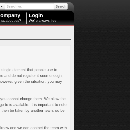
Search
ompany
Login
hat about us?
We're always free
e single element that people use to
 and do not register it soon enough,
 however, given the situation, you may
t you cannot change them. We allow the
to is available. It is important to note
 then be taken by another team, so be
m know and we can contact the team with