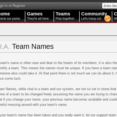
gn In or Register
Entire Site
Home
Games
Teams
Community
C
eck our pulse
They're all here
Play together
Let's hang out
W
Team Names
II.A.
team's name is often near and dear to the hearts of its members; it is also th
entify a team. This means the names must be unique. If you have a team name
meone else could take it. At that point there is not much we can do about it;
ve some luck.
am Names, while vital to a team and our system, are not so set in stone tha
me of a team to be changed freely assuming the name you are trying to change 
at if you change your name, your previous name becomes available and could
reful messing around with your team's name.
 your team's name has been taken and you really want it, let our support tea